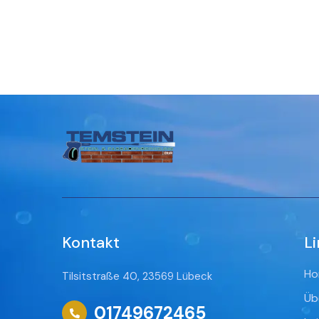
Kontakt
Li
Ho
Tilsitstraße 40, 23569 Lübeck
Üb
01749672465