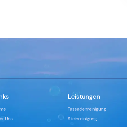
nks
Leistungen
me
Fassadenreinigung
er Uns
Steinreinigung