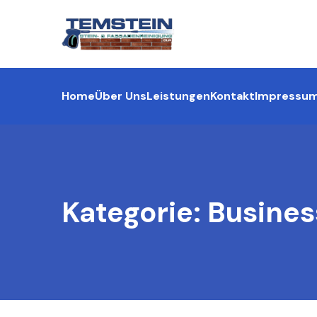
Home
Über Uns
Leistungen
Kontakt
Impressu
Kategorie:
Busines