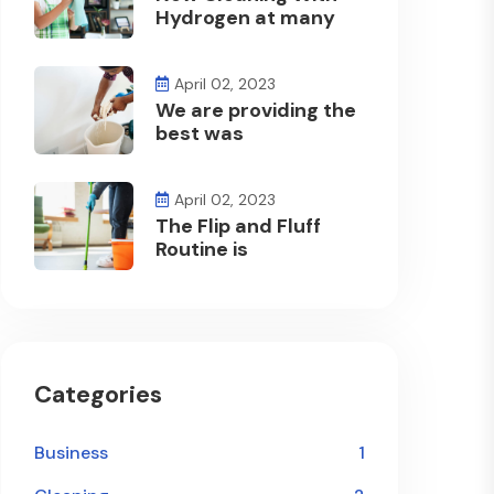
Hydrogen at many
April 02, 2023
We are providing the
best was
April 02, 2023
The Flip and Fluff
Routine is
Categories
Business
1