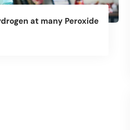
drogen at many Peroxide