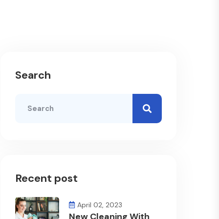
Search
Recent post
April 02, 2023
New Cleaning With