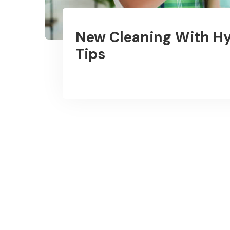
New Cleaning With Hy
Tips