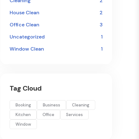
Cleaning
2
House Clean
2
Office Clean
3
Uncategorized
1
Window Clean
1
Tag Cloud
Booking
Business
Cleaning
Kitchen
Office
Services
Window