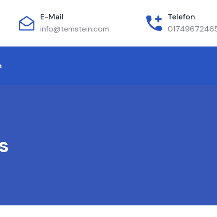
E-Mail
Telefon
info@temstein.com
0174967246
m
s