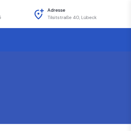
Adresse
5
Tilsitstraße 40, Lübeck