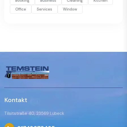
Booking
Business
Cleaning
Kitchen
Office
Services
Window
Kontakt
Tilsitstraße 40, 23569 Lübeck