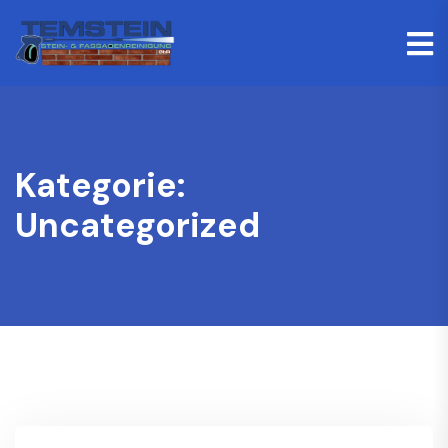
Kategorie:
Uncategorized