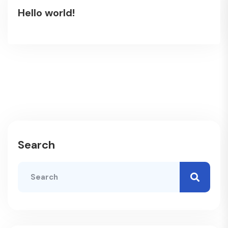
Hello world!
Search