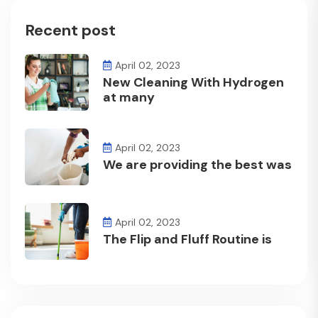
Recent post
April 02, 2023
New Cleaning With Hydrogen
at many
April 02, 2023
We are providing the best was
April 02, 2023
The Flip and Fluff Routine is