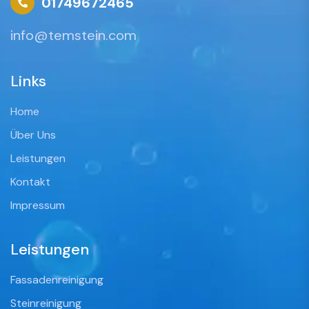
01749672465
info@temstein.com
Links
Home
Über Uns
Leistungen
Kontakt
Impressum
Leistungen
Fassadenreinigung
Steinreinigung