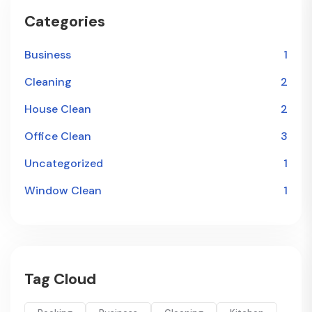
Categories
Business
1
Cleaning
2
House Clean
2
Office Clean
3
Uncategorized
1
Window Clean
1
Tag Cloud