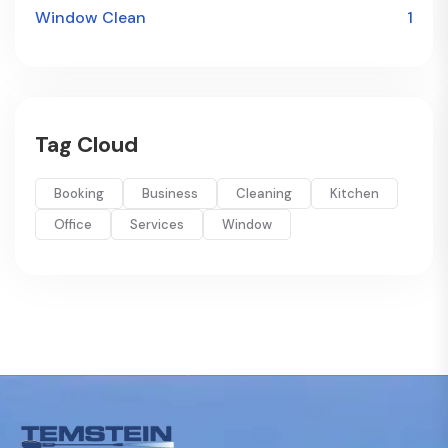
Window Clean
1
Tag Cloud
Booking
Business
Cleaning
Kitchen
Office
Services
Window