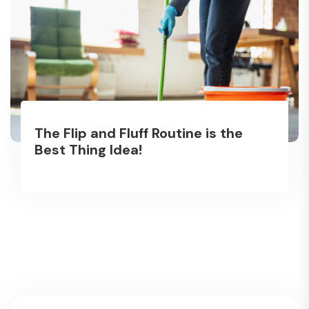
The Flip and Fluff Routine is the
Best Thing Idea!