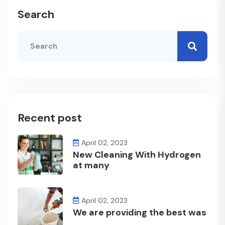
Search
Recent post
April 02, 2023
New Cleaning With Hydrogen
at many
April 02, 2023
We are providing the best was