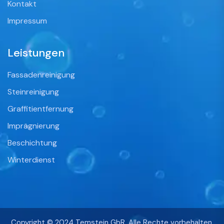
Kontakt
Impressum
Leistungen
Fassadenreinigung
Steinreinigung
Graffitientfernung
Imprägnierung
Beschichtung
Winterdienst
Copyright © 2024 Temstein GbR. Alle Rechte vorbehalten.