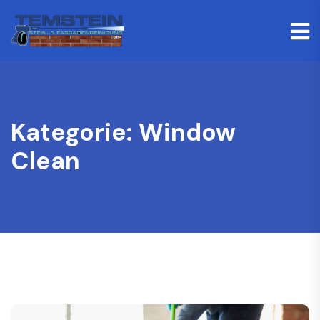
Kategorie:
Window
Clean