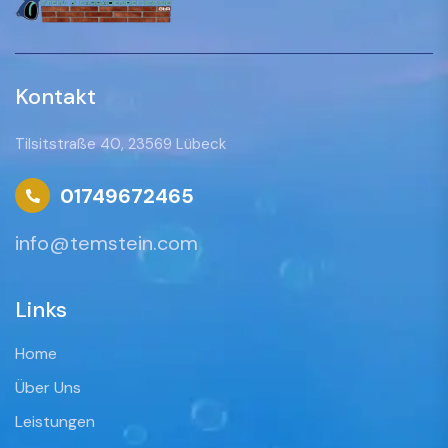
Kontakt
Tilsitstraße 40, 23569 Lübeck
01749672465
info@temstein.com
Links
Home
Über Uns
Leistungen