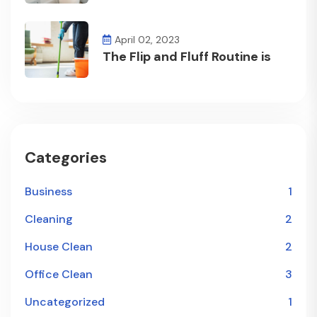
April 02, 2023
The Flip and Fluff Routine is
Categories
Business
1
Cleaning
2
House Clean
2
Office Clean
3
Uncategorized
1