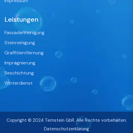
Impressum
Leistungen
Fassadenreinigung
Steinreinigung
Graffitientfernung
Imprägnierung
Beschichtung
Winterdienst
Copyright © 2024 Temstein GbR. Alle Rechte vorbehalten.
Datenschutzerklärung