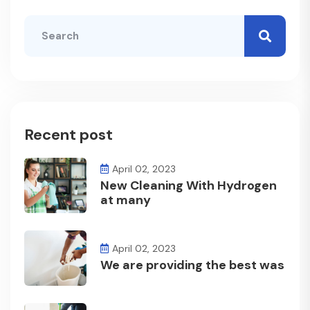
Recent post
April 02, 2023
New Cleaning With Hydrogen
at many
April 02, 2023
We are providing the best was