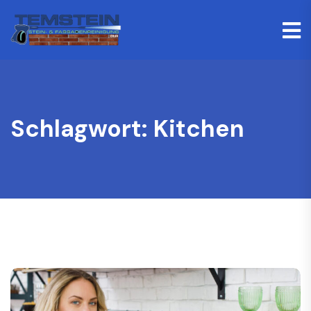
Schlagwort:
Kitchen