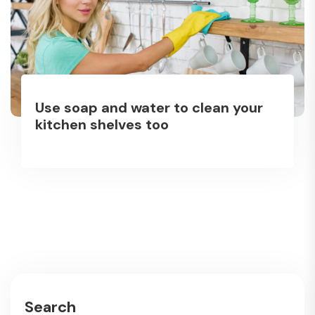
Use soap and water to clean your
kitchen shelves too
Search