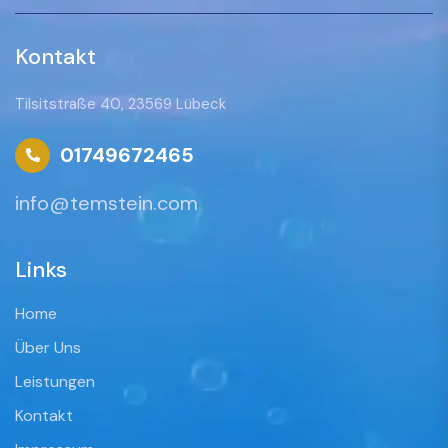
Kontakt
Tilsitstraße 40, 23569 Lübeck
01749672465
info@temstein.com
Links
Home
Über Uns
Leistungen
Kontakt