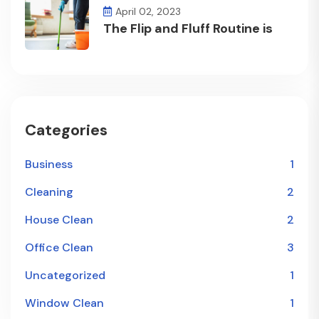
April 02, 2023
The Flip and Fluff Routine is
Categories
Business
1
Cleaning
2
House Clean
2
Office Clean
3
Uncategorized
1
Window Clean
1