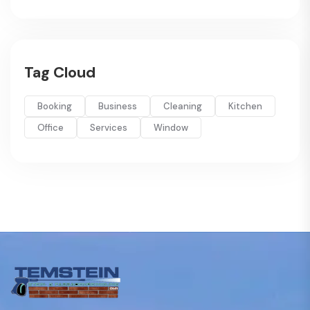
Tag Cloud
Booking
Business
Cleaning
Kitchen
Office
Services
Window