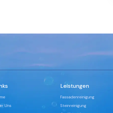
nks
Leistungen
me
Fassadenreinigung
er Uns
Steinreinigung