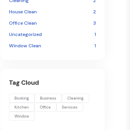
Cleaning
2
House Clean
2
Office Clean
3
Uncategorized
1
Window Clean
1
Tag Cloud
Booking
Business
Cleaning
Kitchen
Office
Services
Window