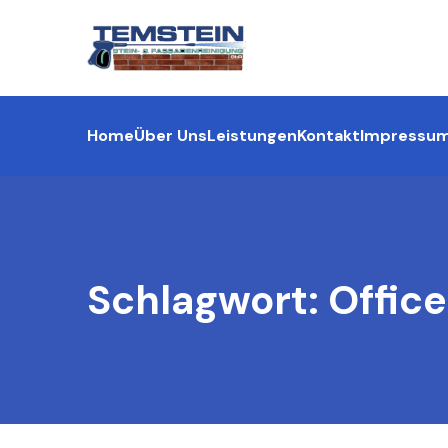
Home
Über Uns
Leistungen
Kontakt
Impressu
Schlagwort:
Office