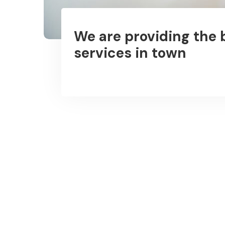
We are providing the 
services in town