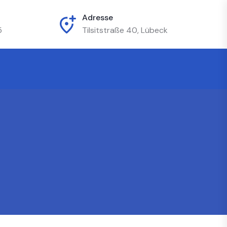
Adresse
5
Tilsitstraße 40, Lübeck