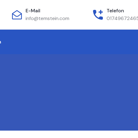
E-Mail
Telefon
info@temstein.com
0174967246
m