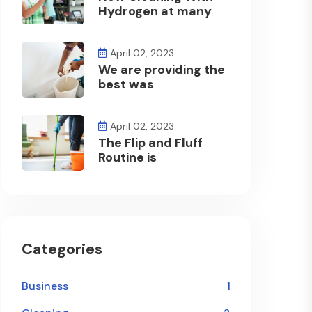
Hydrogen at many
April 02, 2023
We are providing the
best was
April 02, 2023
The Flip and Fluff
Routine is
Categories
Business
1