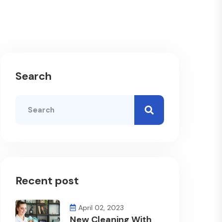
Search
Recent post
April 02, 2023
New Cleaning With