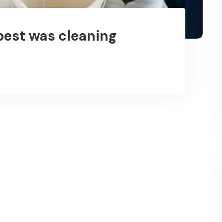
best was cleaning