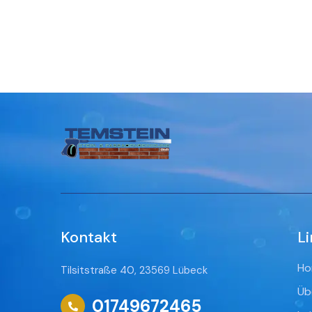
Kontakt
Li
Ho
Tilsitstraße 40, 23569 Lübeck
Üb
01749672465