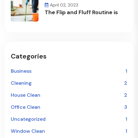
April 02, 2023
The Flip and Fluff Routine is
Categories
Business
1
Cleaning
2
House Clean
2
Office Clean
3
Uncategorized
1
Window Clean
1