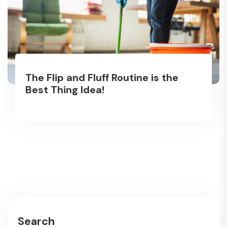
The Flip and Fluff Routine is the
Best Thing Idea!
Search