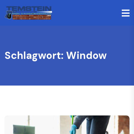
Schlagwort:
Window