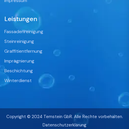
Impressum
Leistungen
Fassadenreinigung
Steinreinigung
Graffitientfernung
Imprägnierung
Beschichtung
Winterdienst
Copyright © 2024 Temstein GbR. Alle Rechte vorbehalten.
Datenschutzerklärung