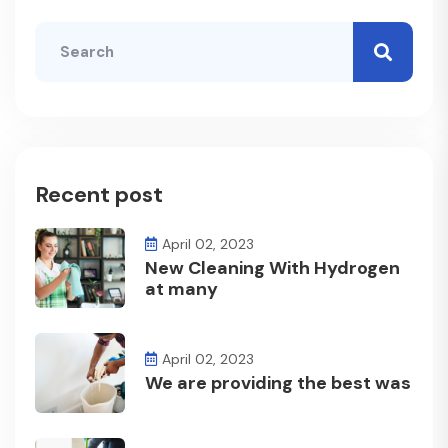
Recent post
April 02, 2023
New Cleaning With Hydrogen
at many
April 02, 2023
We are providing the best was