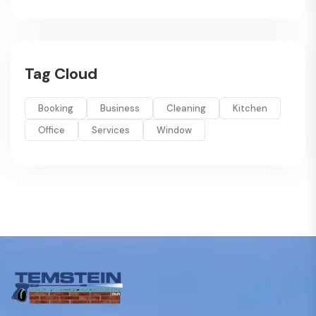
Tag Cloud
Booking
Business
Cleaning
Kitchen
Office
Services
Window