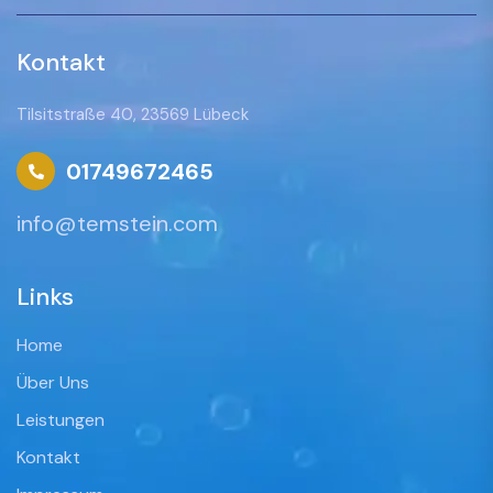
Kontakt
Tilsitstraße 40, 23569 Lübeck
01749672465
info@temstein.com
Links
Home
Über Uns
Leistungen
Kontakt